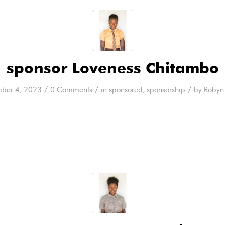
sponsor Loveness Chitambo
/
/
/
ber 4, 2023
0 Comments
in
sponsored
,
sponsorship
by
Robyn