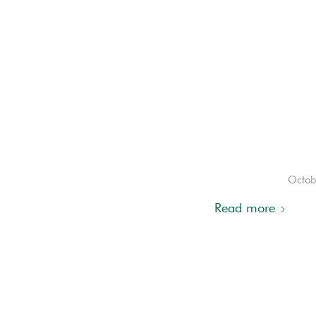
Octob
Read more