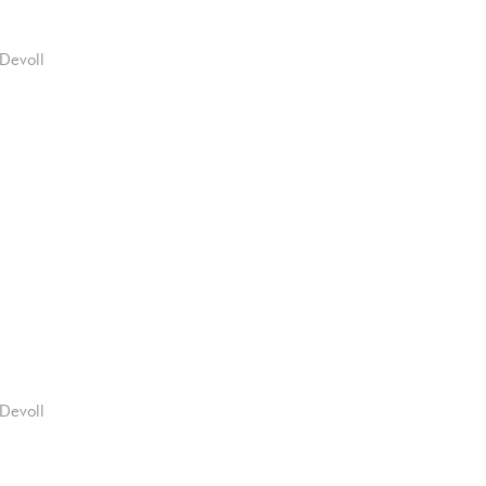
Devoll
Devoll