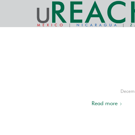
Decemb
Read more