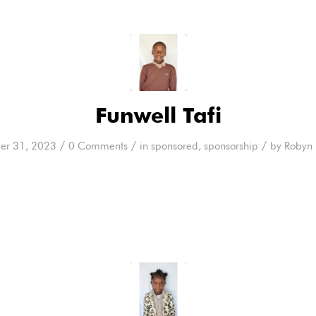
Funwell Tafi
/
/
/
er 31, 2023
0 Comments
in
sponsored
,
sponsorship
by
Robyn 