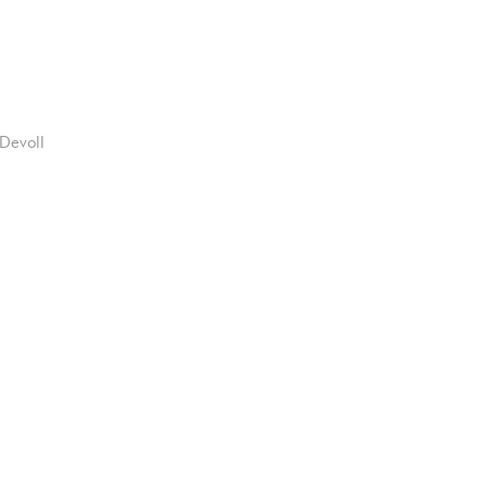
Devoll