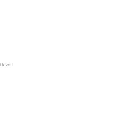
Devoll