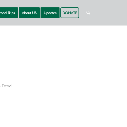
ond Trips
About US
Updates
DONATE
 Devoll