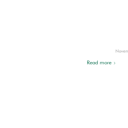
Novem
Read more