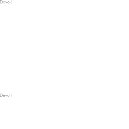
Devoll
Devoll