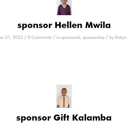
sponsor Hellen Mwila
/
/
/
er 31, 2023
0 Comments
in
sponsored
,
sponsorship
by
Robyn 
sponsor Gift Kalamba