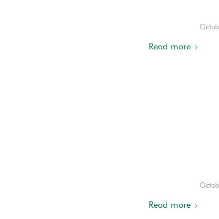
Octob
Read more
Octob
Read more