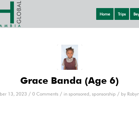
Home
Trips
Bey
Grace Banda (Age 6)
/
/
/
er 13, 2023
0 Comments
in
sponsored
,
sponsorship
by
Robyn