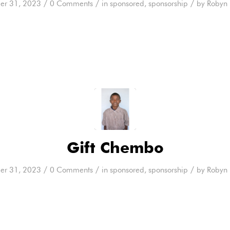
/
/
/
er 31, 2023
0 Comments
in
sponsored
,
sponsorship
by
Robyn 
Gift Chembo
/
/
/
er 31, 2023
0 Comments
in
sponsored
,
sponsorship
by
Robyn 