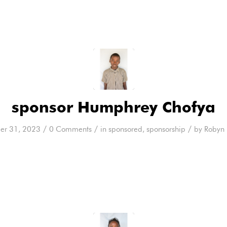
sponsor Humphrey Chofya
/
/
/
er 31, 2023
0 Comments
in
sponsored
,
sponsorship
by
Robyn 