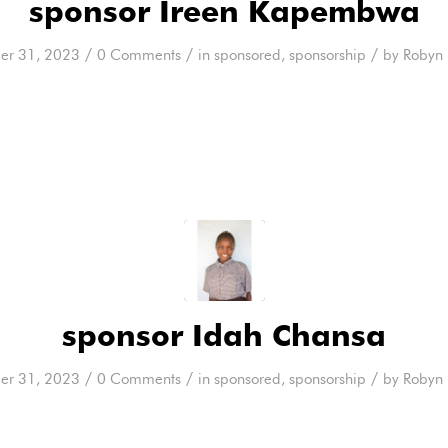
sponsor Ireen Kapembwa
/
/
/
er 31, 2023
0 Comments
in
sponsored
,
sponsorship
by
Robyn 
sponsor Idah Chansa
/
/
/
er 31, 2023
0 Comments
in
sponsored
,
sponsorship
by
Robyn 