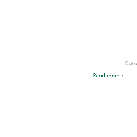
Octob
Read more