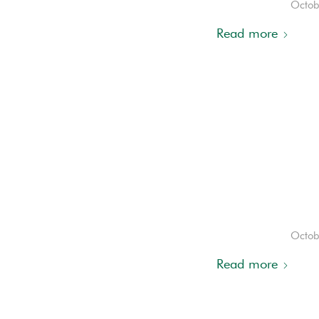
Octob
Read more
Octob
Read more