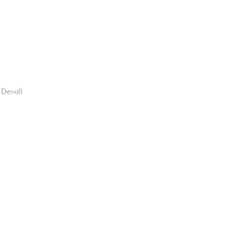
 Devoll