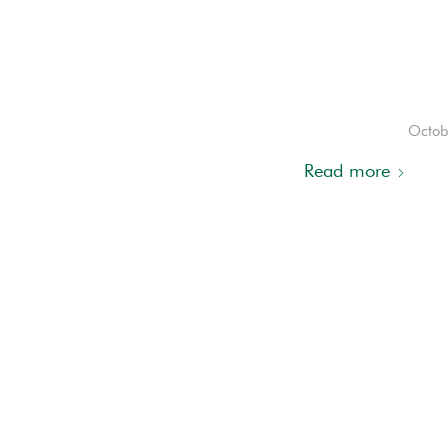
Octob
Read more