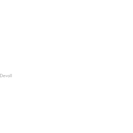
Devoll