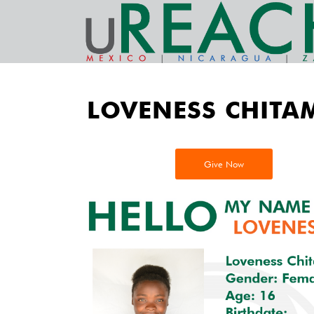
LOVENESS CHITA
Give Now