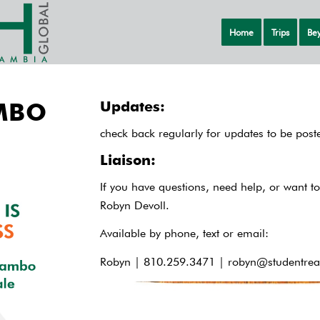
Home
Trips
Bey
MBO
Updates:
check back regularly for updates to be post
Liaison:
If you have questions, need help, or want to
Robyn Devoll.
Available by phone, text or email:
Robyn | 810.259.3471 |
robyn@studentrea