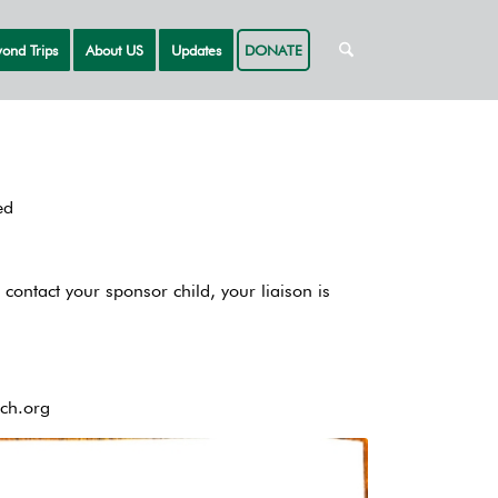
ond Trips
About US
Updates
DONATE
ed
 contact your sponsor child, your liaison is
ch.org