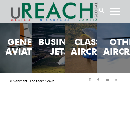
GENERAL
BUSINESS
CLASSIC
OTH
AVIATION
JETS
AIRCRAFT
AIRCR
© Copyright - The Reach Group