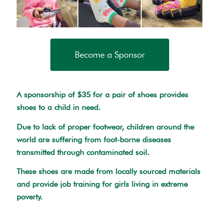
Become a Sponsor
A sponsorship of $35 for a pair of shoes provides
shoes to a child in need.
Due to lack of proper footwear, children around the
world are suffering from foot-borne diseases
transmitted through contaminated soil.
These shoes are made from locally sourced materials
and provide job training for girls living in extreme
poverty.