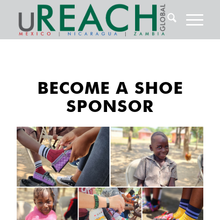
BECOME A SHOE
SPONSOR