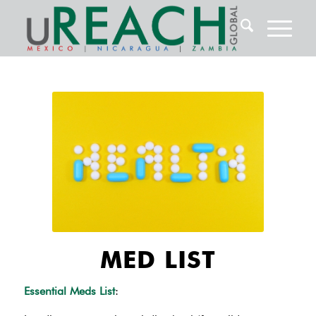
MED LIST
Essential Meds List
: