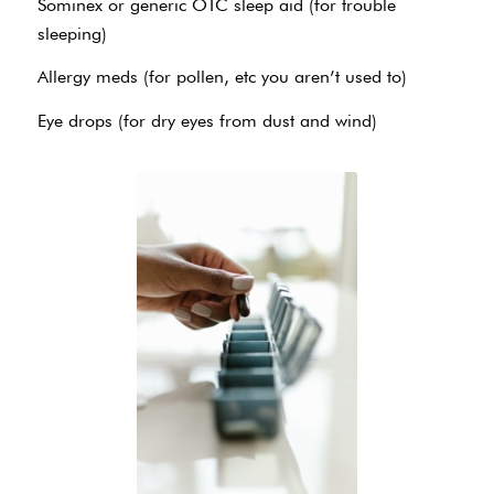
Sominex or generic OTC sleep aid (for trouble
sleeping)
Allergy meds (for pollen, etc you aren’t used to)
Eye drops (for dry eyes from dust and wind)