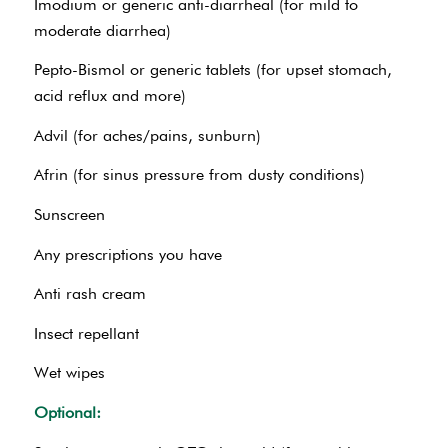
Imodium or generic anti-diarrheal (for mild to
moderate diarrhea)
Pepto-Bismol or generic tablets (for upset stomach,
acid reflux and more)
Advil (for aches/pains, sunburn)
Afrin (for sinus pressure from dusty conditions)
Sunscreen
Any prescriptions you have
Anti rash cream
Insect repellant
Wet wipes
Optional: