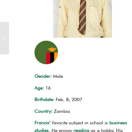
Sponsor Elvis Kasonde
Gender:
Male
Age:
16
Birthdate:
Feb. 8, 2007
Country:
Zambia
Francis’
favorite subject in school is
business
studies
. He enjoys
reading
as a hobby. His