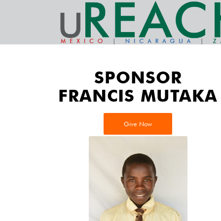
SPONSOR
FRANCIS MUTAKA
Give Now