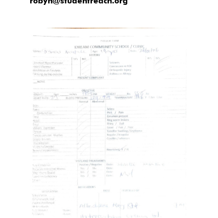
robyn@studentreach.org