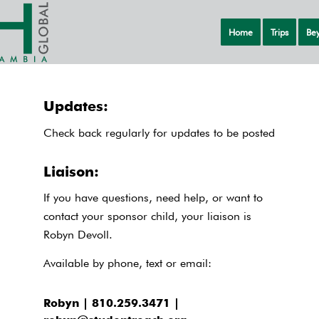
Home
Trips
Bey
Updates:
Check back regularly for updates to be posted
Liaison:
If you have questions, need help, or want to
contact your sponsor child, your liaison is
Robyn Devoll.
Available by phone, text or email:
Robyn | 810.259.3471 |