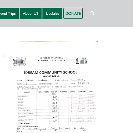
ond Trips
About US
Updates
DONATE