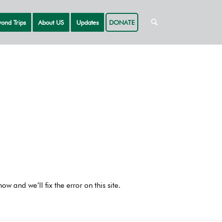
ond Trips
About US
Updates
DONATE
 and we’ll fix the error on this site.