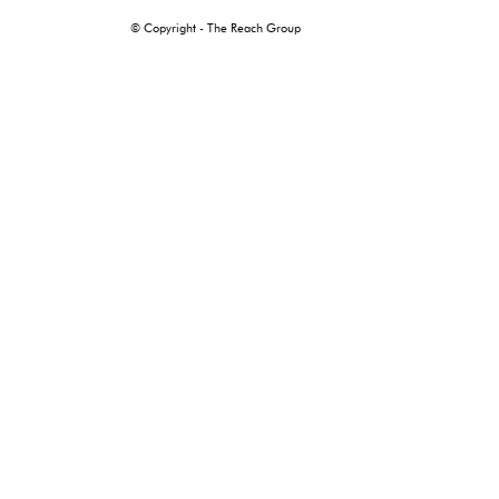
© Copyright - The Reach Group