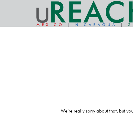
We’re really sorry about that, but yo