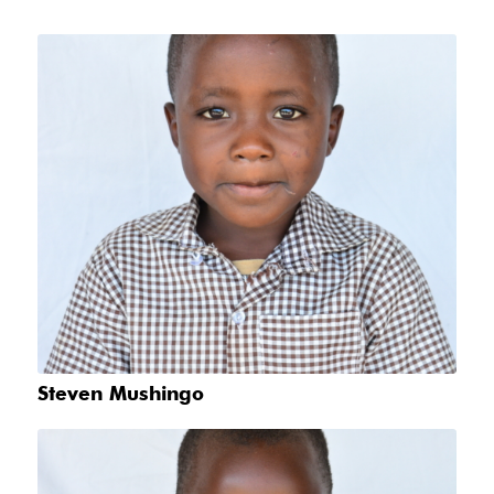
Steven Mushingo