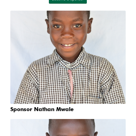
Sponsor Nathan Mwale