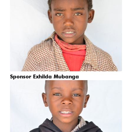
Sponsor Exhilda Mubanga