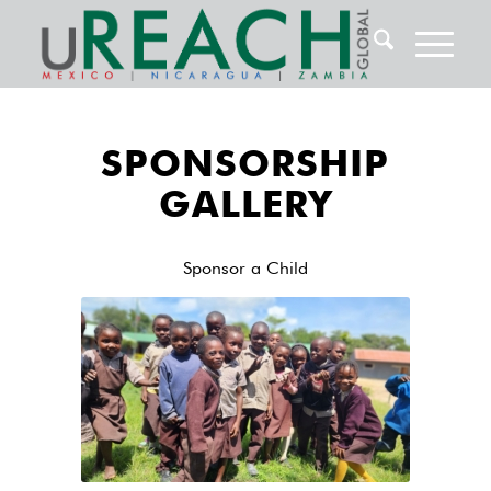
SPONSORSHIP
GALLERY
Sponsor a Child