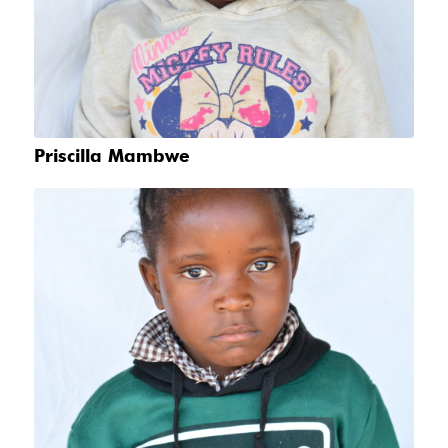
Priscilla Mambwe