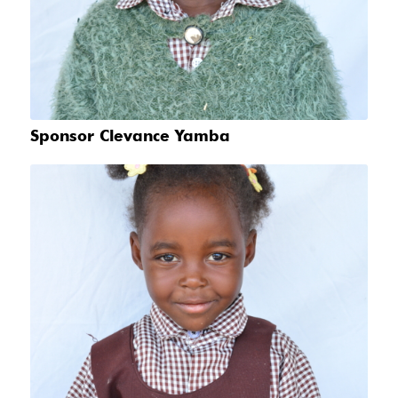
Sponsor Clevance Yamba