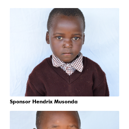
Sponsor Hendrix Musonda