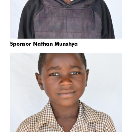
Sponsor Nathan Munshya