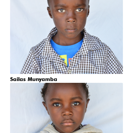
Sailas Munyamba