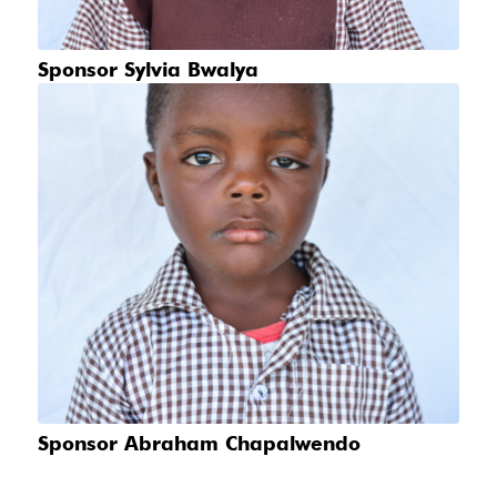
Sponsor Sylvia Bwalya
Sponsor Abraham Chapalwendo