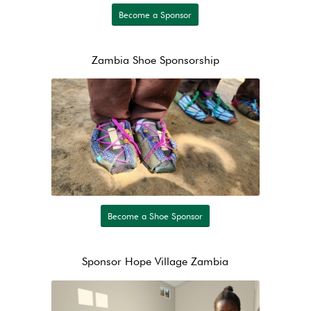
Become a Sponsor
Zambia Shoe Sponsorship
Become a Shoe Sponsor
Sponsor Hope Village Zambia