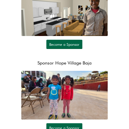
Become a Sponsor
Sponsor Hope Village Baja
Become a Sponsor