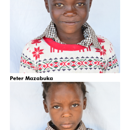
Peter Mazabuka