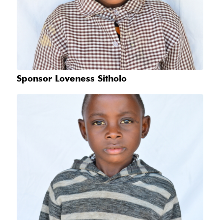
Sponsor Loveness Sitholo