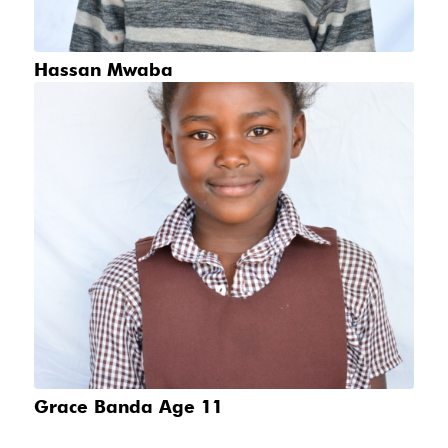
Hassan Mwaba
Grace Banda Age 11