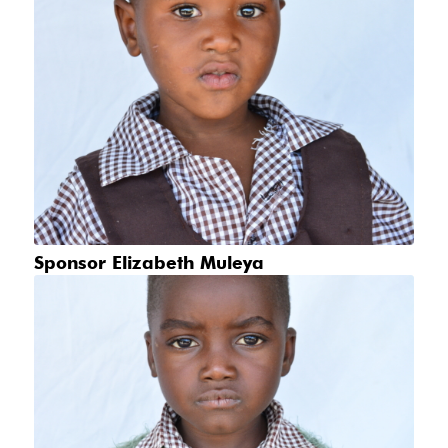
Sponsor Elizabeth Muleya