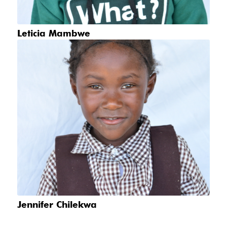
Leticia Mambwe
Jennifer Chilekwa