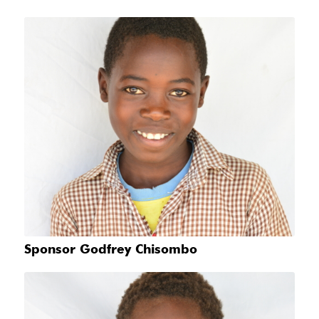
Sponsor Godfrey Chisombo