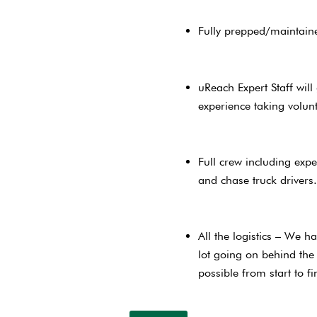
Fully prepped/maintain
uReach Expert Staff wil
experience taking volun
Full crew including expe
and chase truck driver
All the logistics – We h
lot going on behind the
possible from start to 