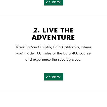
Click me
2. LIVE THE
ADVENTURE
Travel to San Quintín, Baja California, where
you’ll Ride 100 miles of the Baja 400 course
and experience the race up close.
Click me