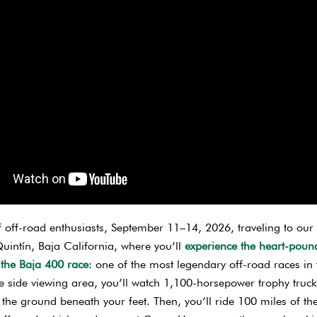
f off-road enthusiasts, September 11–14, 2026, traveling to our
uintín, Baja California, where you’ll
experience the heart-poun
 the Baja 400 race
: one of the most legendary off-road races in 
 side viewing area, you’ll watch 1,100-horsepower trophy truc
 the ground beneath your feet. Then, you’ll ride 100 miles of th