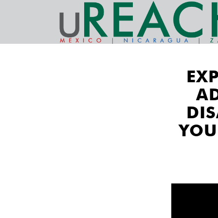
EX
A
DI
YOU