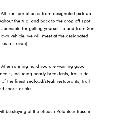
All transportation is from designated pick up
ghout the trip, and back to the drop off spot
esponsible for getting yourself to and from San
 own vehicle, we will meet at the designated
r as a cravan).
’ After running hard you are wanting good
 meals, including hearty breakfasts, trail-side
of the finest seafood/steak restaurants, trail
nd sports drinks.
l be staying at the uReach Volunteer Base in