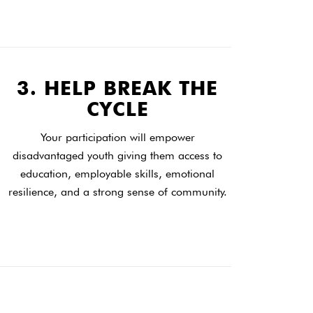
3. HELP BREAK THE
CYCLE
Your participation will empower
disadvantaged youth giving them access to
education, employable skills, emotional
resilience, and a strong sense of community.