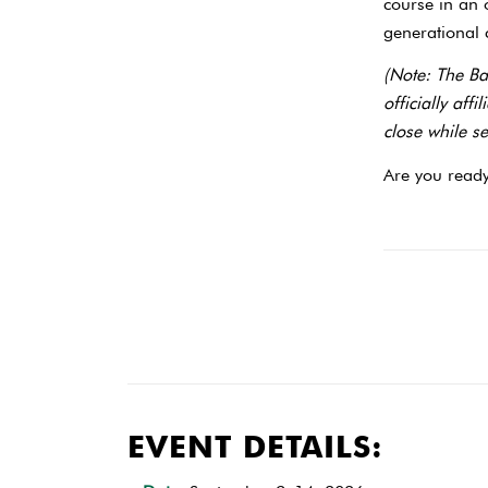
course in an
generational c
(Note: The Ba
officially aff
close while s
Are you ready
EVENT DETAILS: