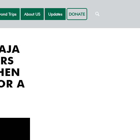
ond Trips
About US
Updates
DONATE
AJA
RS
HEN
OR A