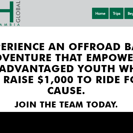
Home
Trips
Bey
PERIENCE AN OFFROAD B
DVENTURE THAT EMPOWE
SADVANTAGED YOUTH W
 RAISE $1,000 TO RIDE F
CAUSE.
JOIN THE TEAM TODAY.