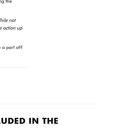
ng the
hile not
he action up
 a part of?
LUDED IN THE