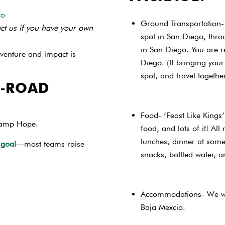
co
Ground Transportation- 
ct us if you have your own
spot in San Diego, throu
in San Diego. You are r
venture and impact is
Diego. (If bringing your
spot, and travel togethe
F‑ROAD
Food- ‘Feast Like Kings
 Camp Hope.
food, and lots of it! All
lunches, dinner at some 
 goal
—most teams raise
snacks, bottled water, a
Accommodations- We wil
Baja Mexcio.