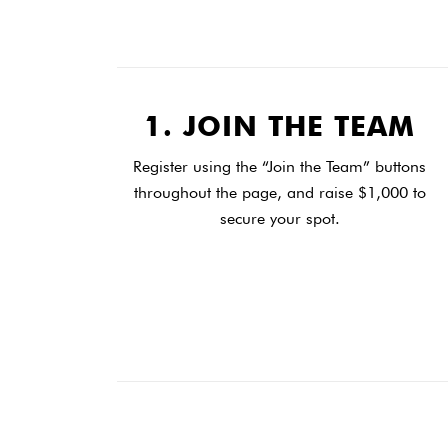
1. JOIN THE TEAM
Register using the “Join the Team” buttons
throughout the page, and raise $1,000 to
secure your spot.