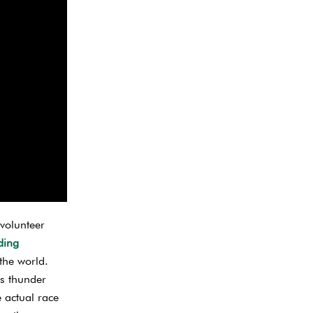
 volunteer
ding
the world.
ks thunder
e actual race