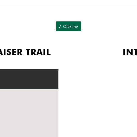
Click me
ISER TRAIL
IN