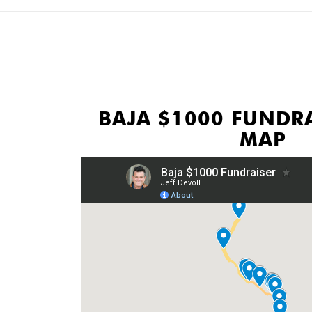
BAJA $1000 FUNDRA
MAP