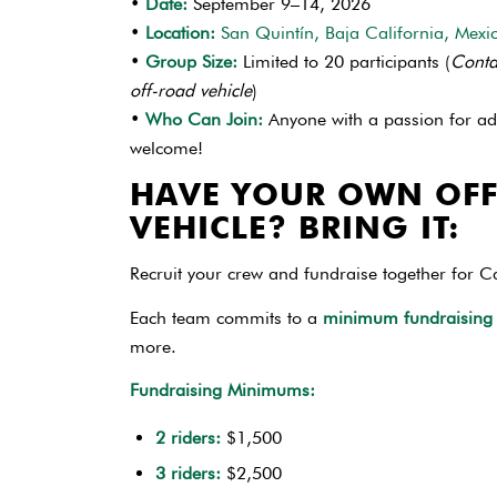
•
Date:
September 9–14, 2026
•
Location:
San Quintín, Baja California, Mexi
•
Group Size:
Limited to 20 participants (
Conta
off-road vehicle
)
•
Who Can Join:
Anyone with a passion for ad
welcome!
HAVE YOUR OWN OF
VEHICLE? BRING IT:
Recruit your crew and fundraise together for
Each team commits to a
minimum fundraising
more.
Fundraising Minimums:
2 riders:
$1,500
3 riders:
$2,500