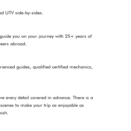
ed UTV side-by-sides.
l guide you on your journey with 25+ years of
teers abroad.
rienced guides, qualified certified mechanics,
s.
ave every detail covered in advance. There is a
 scenes to make your trip as enjoyable as
finish.