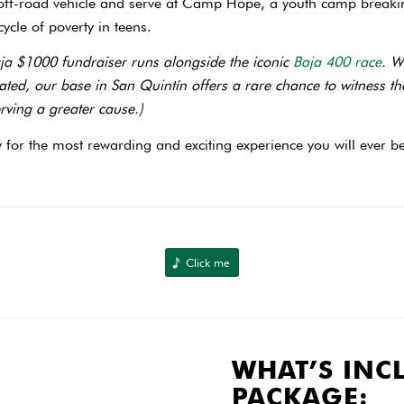
 off-road vehicle and serve at Camp Hope, a youth camp breaki
ycle of poverty in teens.
ja $1000 fundraiser runs alongside the iconic
Baja 400 race
. W
iliated, our base in San Quintín offers a rare chance to witness t
erving a greater cause.)
 for the most rewarding and exciting experience you will ever be
Click me
WHAT’S INC
PACKAGE: