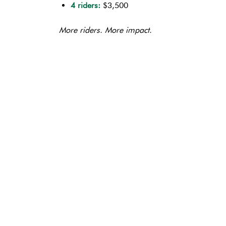
4 riders:
$3,500
More riders. More impact.