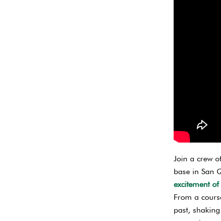
Join a crew o
base in San Q
excitement of
From a course
past, shaking