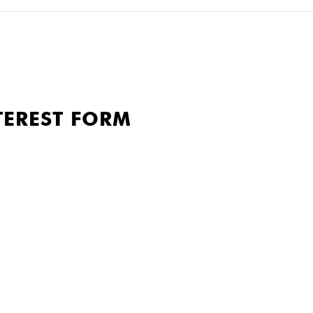
TEREST FORM