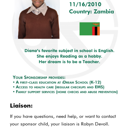
Liaison:
If you have questions, need help, or want to contact
your sponsor child, your liaison is Robyn Devoll.