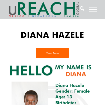
DIANA HAZELE
Give Now