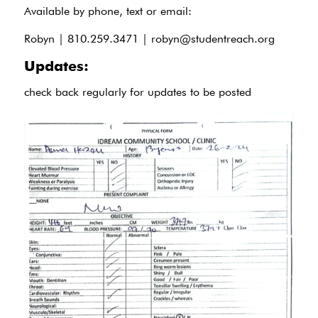
Available by phone, text or email:
Robyn | 810.259.3471 |
robyn@studentreach.org
Updates:
check back regularly for updates to be posted