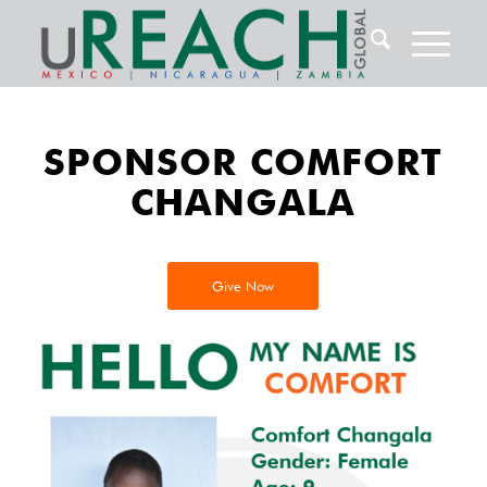
SPONSOR COMFORT
CHANGALA
Give Now