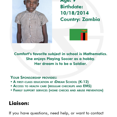
Liaison:
If you have questions, need help, or want to contact